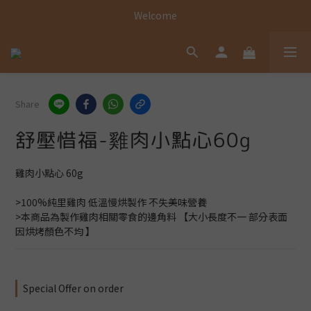
Welcome
Welcome
Welcome
Share
舒壓惜福-雞肉小點心60g
雞肉小點心 60g
>100%純里雞肉 低溫慢烘製作 不失美味營養
>本商品為製作雞肉相關零食的邊角料 【大小長度不一 部分表面
因烘烤顏色不均 】
Special Offer on order