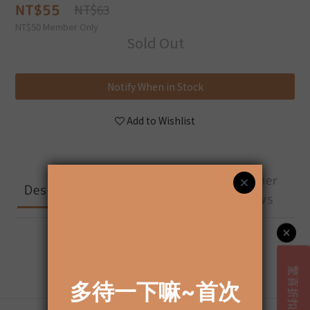
NT$55
NT$63
NT$50
Member Only
Sold Out
Notify When in Stock
Add to Wishlist
Shipping &
Customer
Description
Payment
Reviews
Description