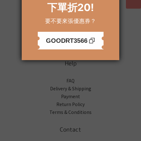
About
Brand Story
Our Values
Our Team
Help
FAQ
Delivery & Shipping
Payment
Return Policy
Terms & Conditions
Contact