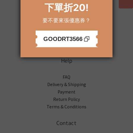
About
Brand Story
Our Values
Our Team
Help
FAQ
Delivery & Shipping
Payment
Return Policy
Terms & Conditions
Contact