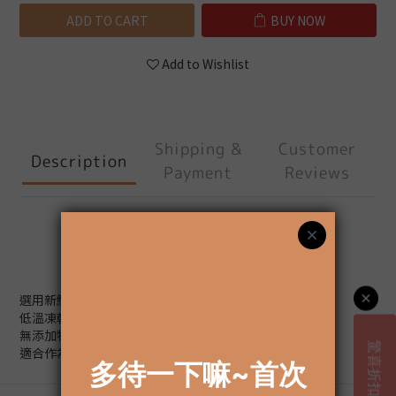
ADD TO CART
BUY NOW
Add to Wishlist
Shipping &
Customer
Description
Payment
Reviews
Description
選用新鮮鮪魚製作，
低溫凍乾保留魚肉原始口感。
無添加物、無調味，
適合作為貓咪日常獎勵或主食加料。