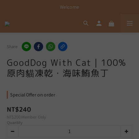
Welcome
Welcome
Welcome
Share
GoodDog With Cat｜100%
原肉貓凍乾・海味鮪魚丁
Special Offer on order
NT$240
NT$200
Member Only
Quantity