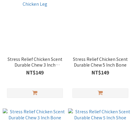
Stress Relief Chicken Scent
Stress Relief Chicken Scent
Durable Chew 3 Inch
Durable Chew 5 Inch Bone
Roasted Chicken Leg
NT$149
NT$149