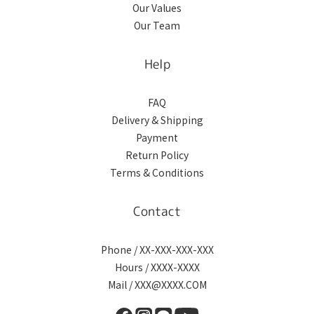
Our Values
Our Team
Help
FAQ
Delivery & Shipping
Payment
Return Policy
Terms & Conditions
Contact
Phone / XX-XXX-XXX-XXX
Hours / XXXX-XXXX
Mail / XXX@XXXX.COM