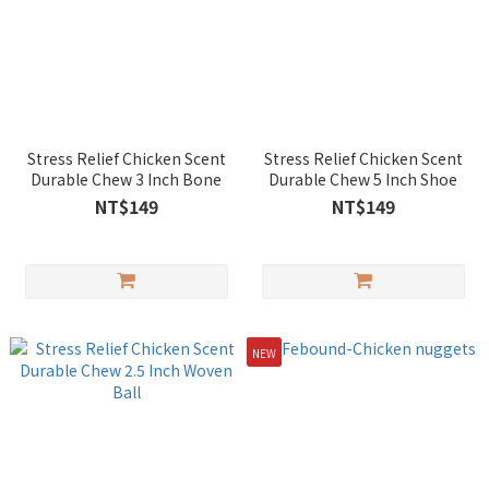
Stress Relief Chicken Scent
Stress Relief Chicken Scent
Durable Chew 3 Inch Bone
Durable Chew 5 Inch Shoe
NT$149
NT$149
NEW