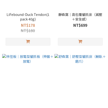
LiFebound-Duck Tendon(1
靜森窩｜高包覆貓抓床（減壓
pack 40g)
＋安全感）
NT$178
NT$699
NT$180