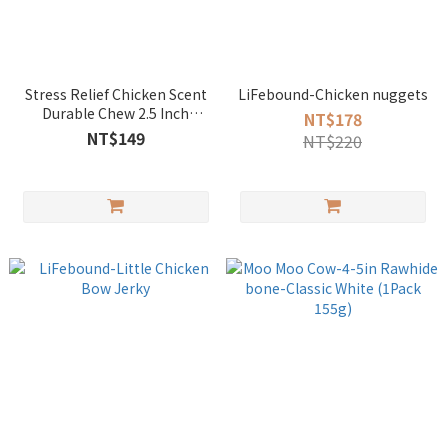
Stress Relief Chicken Scent
LiFebound-Chicken nuggets
Durable Chew 2.5 Inch
NT$178
Woven Ball
NT$149
NT$220