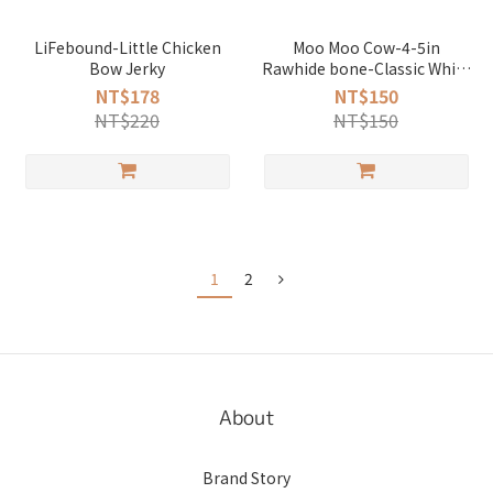
LiFebound-Little Chicken
Moo Moo Cow-4-5in
Bow Jerky
Rawhide bone-Classic White
(1Pack 155g)
NT$178
NT$150
NT$220
NT$150
1
2
About
Brand Story