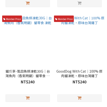
Member Price
Member Price
貓爪享-虱目魚條凍乾30G｜台
GoodDog With Cat｜100% 原
灣魚肉（香氣明顯）貓零食 凍
肉貓凍乾・原味台灣雞丁
乾
NT$240
NT$240