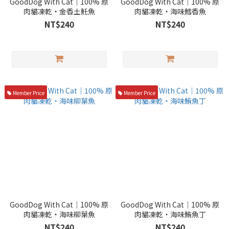
GoodDog With Cat｜100% 原
GoodDog With Cat｜100% 原
肉貓凍乾・金香土魠魚
肉貓凍乾・海味鱈香魚
NT$240
NT$240
Member Price
Member Price
GoodDog With Cat｜100% 原
GoodDog With Cat｜100% 原
肉貓凍乾・海味柳葉魚
肉貓凍乾・海味鮪魚丁
NT$240
NT$240