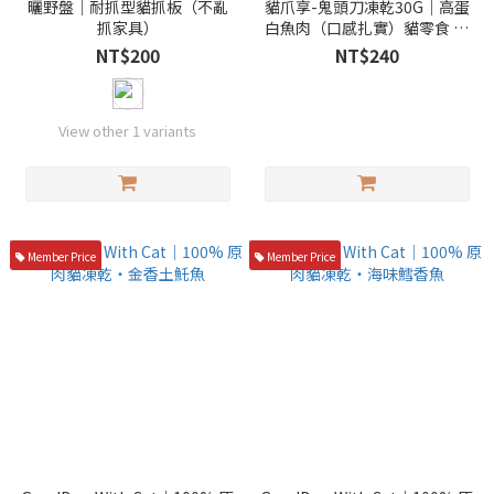
曬野盤｜耐抓型貓抓板（不亂
貓爪享-鬼頭刀凍乾30G｜高蛋
抓家具）
白魚肉（口感扎實）貓零食 凍
乾
NT$200
NT$240
View other 1 variants
Member Price
Member Price