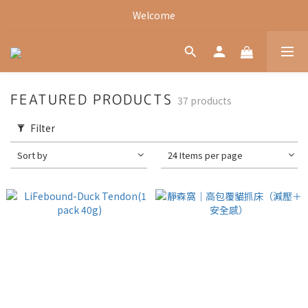
Welcome
Welcome
Welcome
FEATURED PRODUCTS
37 products
Filter
Sort by
24 Items per page