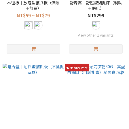
林徑板｜放電型貓抓板（伸展
舒森窩｜舒壓型貓抓床（躺臥
＋放電）
＋磨爪）
NT$59 ~ NT$79
NT$299
View other 1 variants
Member Price