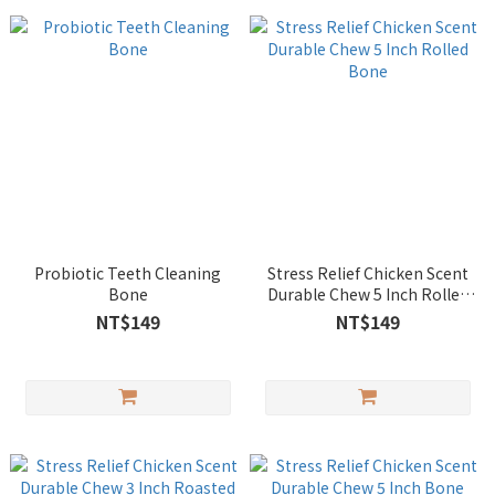
Probiotic Teeth Cleaning
Stress Relief Chicken Scent
Bone
Durable Chew 5 Inch Rolled
Bone
NT$149
NT$149