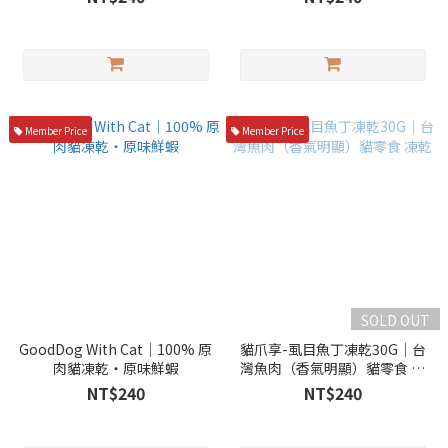
Member Price
Member Price
SOLD OUT
GoodDog With Cat｜100% 原
貓爪享-虱目魚丁凍乾30G｜台
肉貓凍乾・原味鮮蝦
灣魚肉（香氣明顯）貓零食 凍
乾
NT$240
NT$240